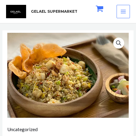
Skip
MAI
GELAEL SUPERMARKET
to
ME
content
Uncategorized