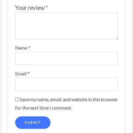
Your review
*
Name
*
Email
*
Save my name, email, and website in this browser
for the next time I comment.