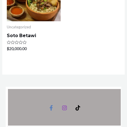
Uncategorized
Soto Betawi
Rated
$
20,000.00
0
out
of
5