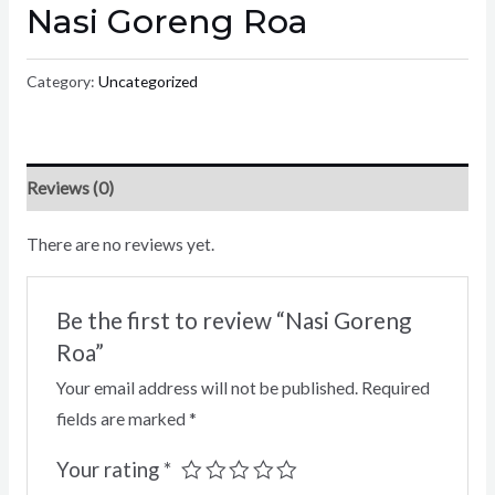
Nasi Goreng Roa
Category:
Uncategorized
Reviews (0)
There are no reviews yet.
Be the first to review “Nasi Goreng
Roa”
Your email address will not be published.
Required
fields are marked
*
Your rating
*