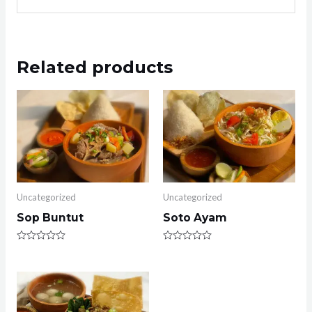
Related products
Uncategorized
Uncategorized
Sop Buntut
Soto Ayam
Rated
Rated
0
0
out
out
of
of
5
5